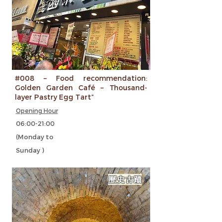
#008 – Food recommendation:
Golden Garden Café – Thousand-
layer Pastry Egg Tart”
Opening Hour
06:00-21:00
(Monday to
Sunday )
歷史古蹟