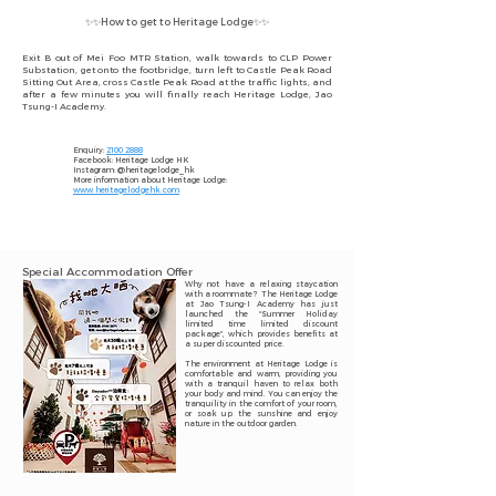
✨✨
How to get to Heritage Lodge
✨✨
Exit B out of Mei Foo MTR Station, walk towards to CLP Power
Substation, get onto the footbridge, turn left to Castle Peak Road
Sitting Out Area, cross Castle Peak Road at the traffic lights, and
after a few minutes you will finally reach Heritage Lodge, Jao
Tsung-I Academy.​
Enquiry:
2100 2888
Facebook: Heritage Lodge HK
Instagram: @heritagelodge_hk
More information about Heritage Lodge:
www.heritagelodgehk.com
Special Accommodation Offer
Why not have a relaxing staycation
with a roommate? The Heritage Lodge
at Jao Tsung-I Academy has just
launched the “Summer Holiday
limited time limited discount
package”, which provides benefits at
a super discounted price.
The environment at Heritage Lodge is
comfortable and warm, providing you
with a tranquil haven to relax both
your body and mind. You can enjoy the
tranquility in the comfort of your room,
or soak up the sunshine and enjoy
nature in the outdoor garden.