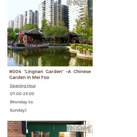
打卡聖地
#004 “Lingnan Garden” –A Chinese
Garden in Mei Foo
Opening Hour
07:00-23:00
(Monday to
Sunday)
美食推介