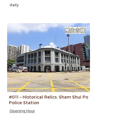
daily
歷史古蹟
#011 – Historical Relics: Sham Shui Po
Police Station
Opening Hour