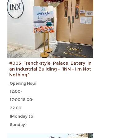
#003 French-style Palace Eatery in
an Industrial Building – “INN – I’m Not
Nothing”
Opening Hour
12:00-
17:00;18:00-
22:00
(Monday to
Sunday)