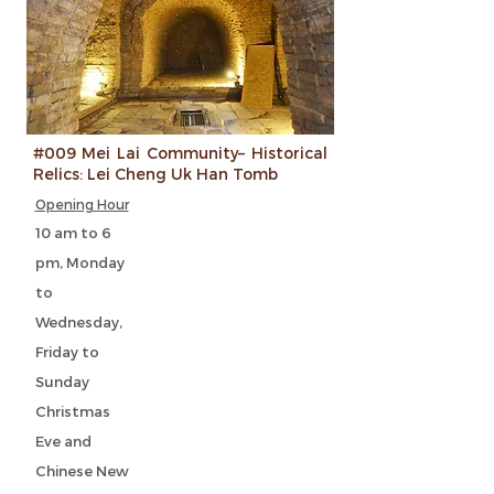
#009 Mei Lai Community– Historical
Relics: Lei Cheng Uk Han Tomb
Opening Hour
10 am to 6
pm, Monday
to
Wednesday,
Friday to
Sunday
Christmas
Eve and
Chinese New