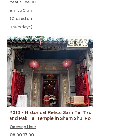
Year’s Eve: 10
am to 5 pm
(Closed on
Thursdays)
歷史古蹟
#010 – Historical Relics: Sam Tai Tzu
and Pak Tai Temple in Sham Shui Po
Opening Hour
08:00-17:00