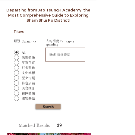
Departing from Jao Tsung-I Academy, the
Most Comprehensive Guide to Exploring
Sham Shui Po District!
Filters
類別 Catagories
人均消費 Per capita
spending
All
娛樂體驗
年宵花市
打卡聖地
文化地標
歷史古蹟
特色店舖
美食推介
視障體驗
購物熱點
Search
Matched Results
39