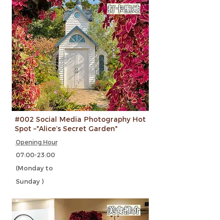
打卡聖地
#002 Social Media Photography Hot
Spot –"Alice’s Secret Garden"
Opening Hour
07:00-23:00
(Monday to
Sunday )
美食推介