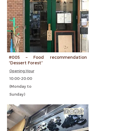
#005 – Food recommendation
“Dessert Forest”
Opening Hour
10:00-20:00
(Monday to
Sunday)
美食推介