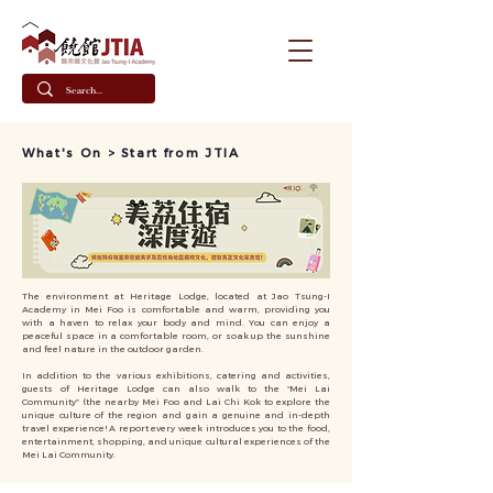
What's On > Start from JTIA
The environment at Heritage Lodge, located at Jao Tsung-I
Academy in Mei Foo is comfortable and warm, providing you
with a haven to relax your body and mind. You can enjoy a
peaceful space in a comfortable room, or soak up the sunshine
and feel nature in the outdoor garden.
In addition to the various exhibitions, catering and activities,
guests of Heritage Lodge can also walk to the “Mei Lai
Community” (the nearby Mei Foo and Lai Chi Kok to explore the
unique culture of the region and gain a genuine and in-depth
travel experience! A report every week introduces you to the food,
entertainment, shopping, and unique cultural experiences of the
Mei Lai Community.