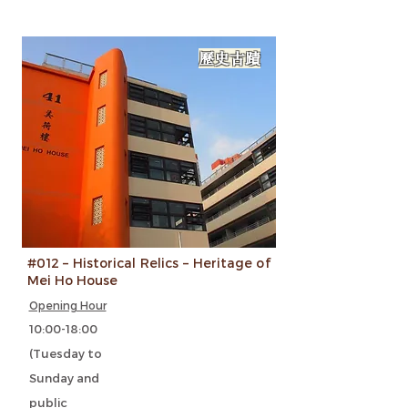
歷史古蹟
#012 – Historical Relics – Heritage of
Mei Ho House
Opening Hour
10:00-18:00
(Tuesday to
Sunday and
public