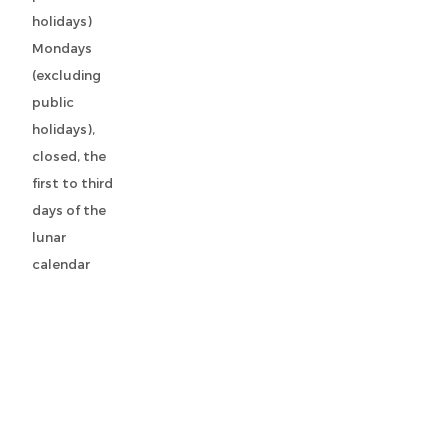
holidays)
Mondays
(excluding
public
holidays),
closed, the
first to third
days of the
lunar
calendar