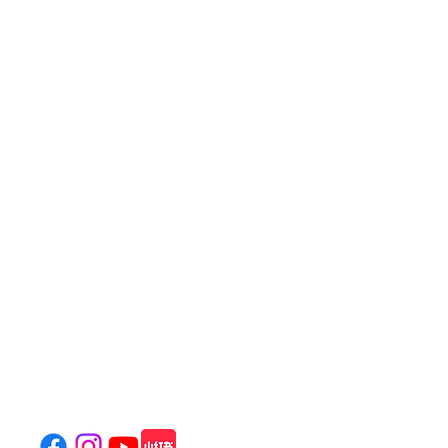
饒宗頤文化館
Jao Tsung-I Academy
800 Castle Peak Road, Mei Foo, Kowloon, Hong Kong
(
Location & Transportation
)
Tel: (+852)
2100 2828
General Enquiries:
info@jtia.hk
Venue Rental:
venue@jtia.hk
Wedding Enquiry:
wedding@jtia.hk