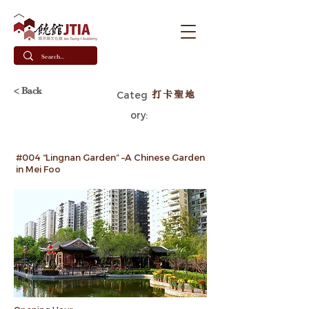
< Back
打卡聖地
Categ
ory:
#004 “Lingnan Garden” –A Chinese Garden
in Mei Foo