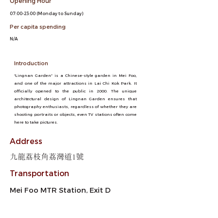
Opening Hour
07:00-23:00 (Monday to Sunday)
Per capita spending
N/A
Introduction
“Lingnan Garden” is a Chinese-style garden in Mei Foo,
and one of the major attractions in Lai Chi Kok Park. It
officially opened to the public in 2000. The unique
architectural design of Lingnan Garden ensures that
photography enthusiasts, regardless of whether they are
shooting portraits or objects, even TV stations often come
here to take pictures.
Address
九龍荔枝角荔灣道1號
Transportation
Mei Foo MTR Station, Exit D