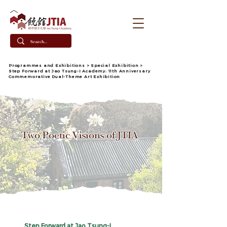
​Programmes and Exhibitions
>
Special Exhibition
>
Step Forward at Jao Tsung-I Academy:
11th Anniversary
Commemorative Dual-Theme Art Exhibition
Two Poetic Visions of JTIA
Step Forward at Jao Tsung-I