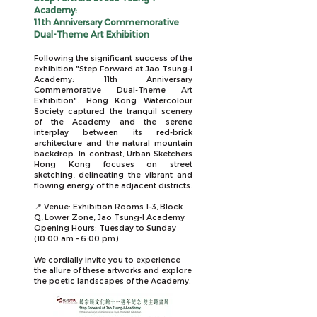
Academy:
11th Anniversary Commemorative
Dual-Theme Art Exhibition
Following the significant success of the
exhibition "
Step Forward at Jao Tsung-I
Academy: 11th Anniversary
Commemorative Dual-Theme Art
Exhibition".
Hong Kong Watercolour
Society captured
the tranquil scenery
of the Academy and the serene
interplay between its red-brick
architecture and the natural mountain
backdrop. In contrast, Urban Sketchers
Hong Kong focuses on street
sketching, delineating the vibrant and
flowing energy of the adjacent districts.
📍
Venue: Exhibition Rooms 1–3, Block
Q, Lower Zone, Jao Tsung-I Academy
Opening Hours: Tuesday to Sunday
(10:00 am – 6:00 pm)
We cordially invite you to experience
the allure of these artworks and explore
the poetic landscapes of the Academy.