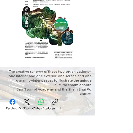
The creative synergy of these two organizations—
one interior and one exterior,
one serene and one
dynamic—interweaves to illustrate the unique
cultural charm of both
Jao Tsung-I Academy and the Sham Shui Po
District.
Facebook
X (Twitter)
WhatsApp
Copy link