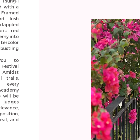
 Tsung-I
d with a
. Framed
nd lush
 dappled
oric red
emy into
tercolor
 bustling
you to
Festival
. Amidst
 trails,
 every
 Academy
 will be
f judges
vance,
position,
eal, and