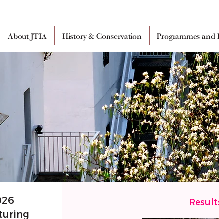
About JTIA
History & Conservation
Programmes and E
026
Result
turing