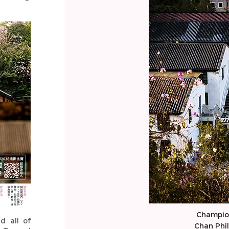
Champio
nd all of
Chan Phil