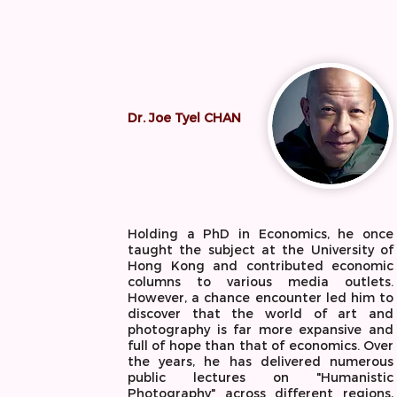
Dr. Joe Tyel CHAN
Holding a PhD in Economics, he once
taught the subject at the University of
Hong Kong and contributed economic
columns to various media outlets.
However, a chance encounter led him to
discover that the world of art and
photography is far more expansive and
full of hope than that of economics. Over
the years, he has delivered numerous
public lectures on "Humanistic
Photography" across different regions,