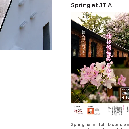
Spring at JTIA
Spring is in full bloom, a