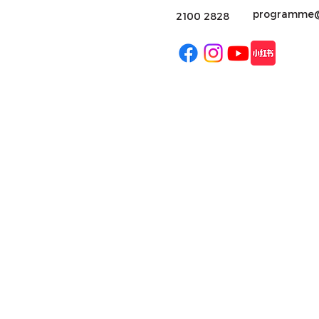
programme@
2100 2828