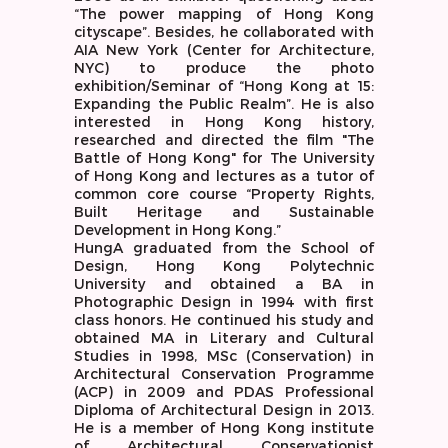
“The power mapping of Hong Kong
cityscape”. Besides, he collaborated with
AIA New York (Center for Architecture,
NYC) to produce the photo
exhibition/Seminar of “Hong Kong at 15:
Expanding the Public Realm”. He is also
interested in Hong Kong history,
researched and directed the film "The
Battle of Hong Kong" for The University
of Hong Kong and lectures as a tutor of
common core course “Property Rights,
Built Heritage and Sustainable
Development in Hong Kong.”
HungA graduated from the School of
Design, Hong Kong Polytechnic
University and obtained a BA in
Photographic Design in 1994 with first
class honors. He continued his study and
obtained MA in Literary and Cultural
Studies in 1998, MSc (Conservation) in
Architectural Conservation Programme
(ACP) in 2009 and PDAS Professional
Diploma of Architectural Design in 2013.
He is a member of Hong Kong institute
of Architectural Conservationist