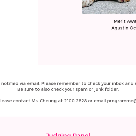
​Merit Aw
​Agustin O
 notified via email. Please remember to check your inbox and r
Be sure to also check your spam or junk folder.
 please contact Ms. Cheung at 2100 2828 or email
programme@j
Judging Panel