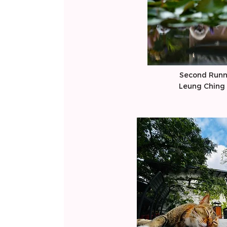
Second Runn
​Leung Ching