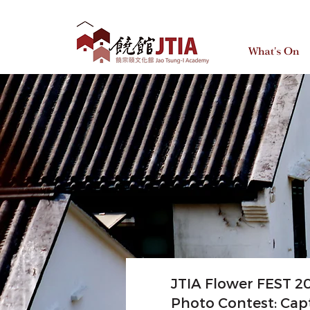
What's On
JTIA Flower FEST 2
Photo Contest: Cap