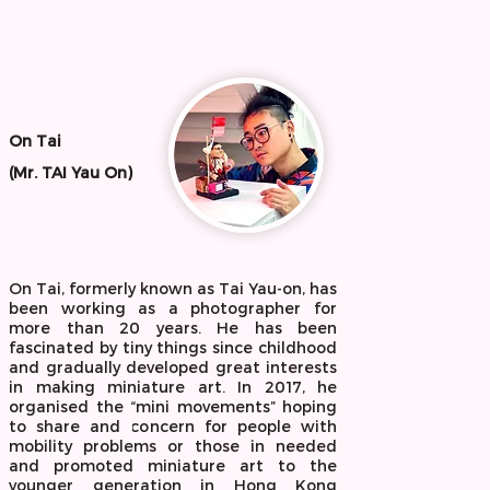
On Tai
(Mr. TAI Yau On)
On Tai, formerly known as Tai Yau-on, has
been working as a photographer for
more than 20 years. He has been
fascinated by tiny things since childhood
and gradually developed great interests
in making miniature art. In 2017, he
organised the “mini movements” hoping
to share and concern for people with
mobility problems or those in needed
and promoted miniature art to the
younger generation in Hong Kong