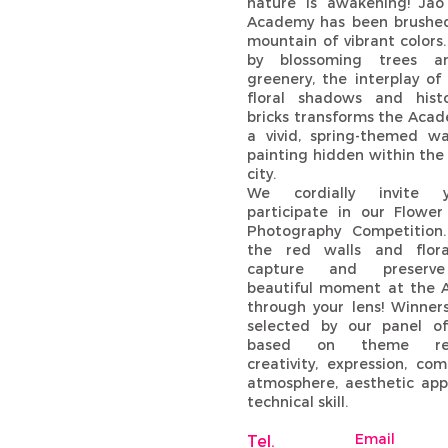
nature is awakening! Jao
Academy has been brushe
mountain of vibrant colors
by blossoming trees a
greenery, the interplay of
floral shadows and hist
bricks transforms the Acad
a vivid, spring-themed wa
painting hidden within the
city.
We cordially invite 
participate in our Flower 
Photography Competition
the red walls and floral
capture and preserve
beautiful moment at the
through your lens! Winners
selected by our panel o
based on theme rele
creativity, expression, com
atmosphere, aesthetic app
technical skill.
Email
Tel.