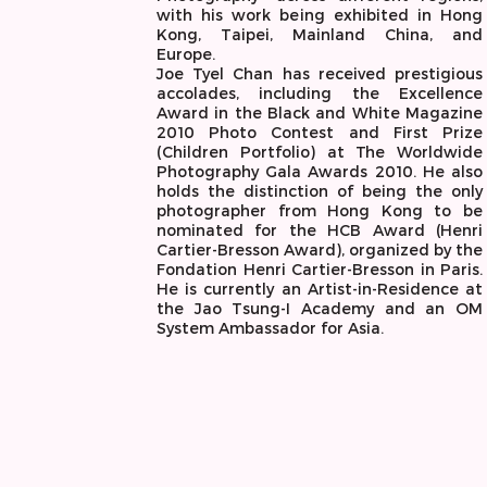
with his work being exhibited in Hong
Kong, Taipei, Mainland China, and
Europe.
Joe Tyel Chan has received prestigious
accolades, including the Excellence
Award in the Black and White Magazine
2010 Photo Contest and First Prize
(Children Portfolio) at The Worldwide
Photography Gala Awards 2010. He also
holds the distinction of being the only
photographer from Hong Kong to be
nominated for the HCB Award (Henri
Cartier-Bresson Award), organized by the
Fondation Henri Cartier-Bresson in Paris.
He is currently an Artist-in-Residence at
the Jao Tsung-I Academy and an OM
System Ambassador for Asia.