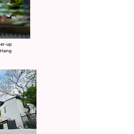
er-up
 Hang