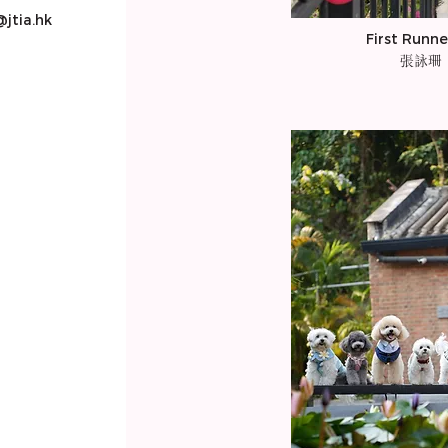
jtia.hk
First Runne
張詠珊