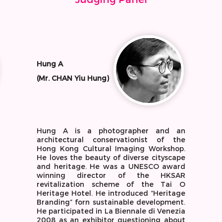
Hung A
(Mr. CHAN Yiu Hung)
Hung A is a photographer and an
architectural conservationist of the
Hong Kong Cultural Imaging Workshop.
He loves the beauty of diverse cityscape
and heritage. He was a UNESCO award
winning director of the HKSAR
revitalization scheme of the Tai O
Heritage Hotel. He introduced “Heritage
Branding” forn sustainable development.
He participated in La Biennale di Venezia
2008 as an exhibitor questioning about