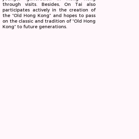
through visits. Besides, On Tai also
participates actively in the creation of
the “Old Hong Kong” and hopes to pass
on the classic and tradition of “Old Hong
Kong” to future generations.