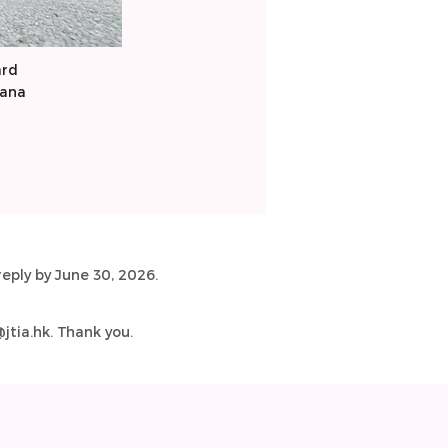
ard
cana
eply by June 30, 2026.
tia.hk
. Thank you.