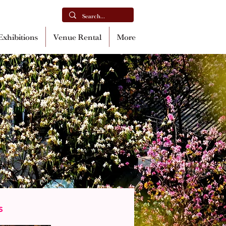
xhibitions
Venue Rental
More
s