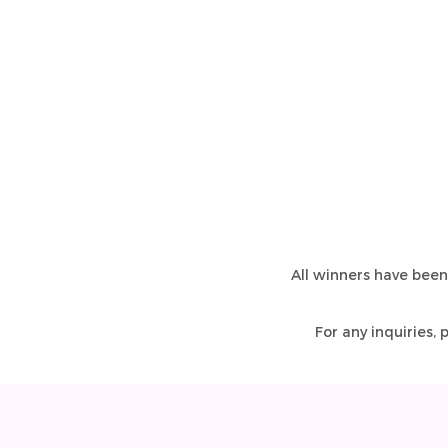
All winners have been
For any inquiries,